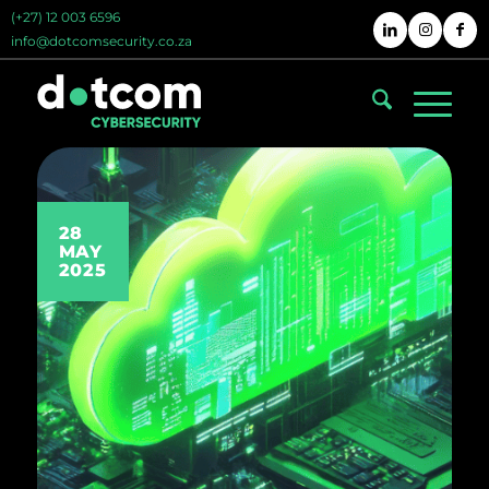
(+27) 12 003 6596
info@dotcomsecurity.co.za
28
MAY
2025