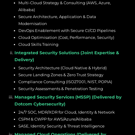
Multi-Cloud Strategy & Consulting (AWS, Azure,
Alibaba)
Secure Architecture, Application & Data
Modernisation
DevOps Enablement with Secure CI/CD Pipelines
Cloud Optimisation (Cost, Performance, Security)
Cloud Skills Training
Integrated Security Solutions (Joint Expertise &
Delivery)
Security Architecture (Cloud Native & Hybrid)
Secure Landing Zones & Zero Trust Strategy
Compliance Consulting (ISO27001, NIST, POPIA)
Security Assessments & Penetration Testing
Managed Security Services (MSSP) (Delivered by
Dotcom Cybersecurity)
24/7 SOC, MDR/XDR for Cloud, Identity & Network
CSPM & CWPP for AWS/Azure/Alibaba
SASE, Identity Security & Threat Intelligence
Managed Cloud Operations (Delivered by