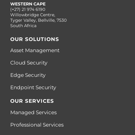
WESTERN CAPE
(+27) 21 974 6190
Willowbridge Centre,
Tyger Valley, Bellville, 7530
South Africa
OUR SOLUTIONS
Asset Management
Cloud Security
Edge Security
Endpoint Security
OUR SERVICES
Managed Services
Professional Services