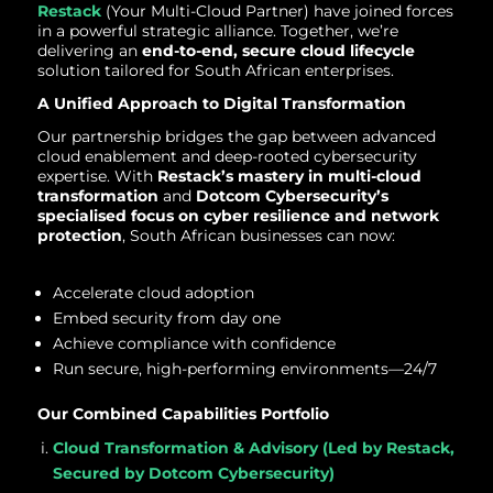
Restack
(Your Multi-Cloud Partner) have joined forces
in a powerful strategic alliance. Together, we’re
delivering an
end-to-end, secure cloud lifecycle
solution tailored for South African enterprises.
A Unified Approach to Digital Transformation
Our partnership bridges the gap between advanced
cloud enablement and deep-rooted cybersecurity
expertise. With
Restack’s mastery in multi-cloud
transformation
and
Dotcom Cybersecurity’s
specialised focus on cyber resilience and network
protection
, South African businesses can now:
Accelerate cloud adoption
Embed security from day one
Achieve compliance with confidence
Run secure, high-performing environments—24/7
Our Combined Capabilities Portfolio
Cloud Transformation & Advisory (Led by Restack,
Secured by Dotcom Cybersecurity)