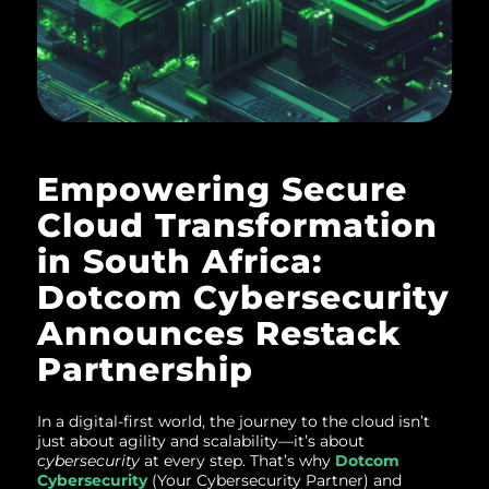
Empowering Secure
Cloud Transformation
in South Africa:
Dotcom Cybersecurity
Announces Restack
Partnership
In a digital-first world, the journey to the cloud isn’t
just about agility and scalability—it’s about
cybersecurity
at every step. That’s why
Dotcom
Cybersecurity
(Your Cybersecurity Partner) and