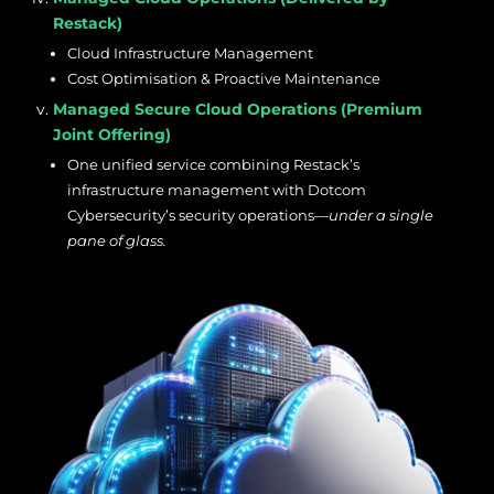
Restack)
Cloud Infrastructure Management
Cost Optimisation & Proactive Maintenance
Managed Secure Cloud Operations (Premium
Joint Offering)
One unified service combining Restack’s
infrastructure management with Dotcom
Cybersecurity’s security operations—
under a single
pane of glass.