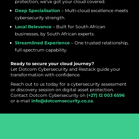
protection, we’ve got your cloud covered.
Deep Specialisation
– Multi-cloud excellence meets
cybersecurity strength.
Local Relevance
– Built for South African
businesses, by South African experts.
Streamlined Experience
– One trusted relationship,
full-spectrum capability.
Ready to secure your cloud journey?
Let Dotcom Cybersecurity and Restack guide your
transformation with confidence.
Reach out to us today for a cybersecurity assessment
or discovery session on digital asset protection.
Contact Dotcom Cybersecurity on
(+27) 12 003 6596
or e-mail
info@dotcomsecurity.co.za
.
Have Pressing Cybersecurity
Questions or Concerns?