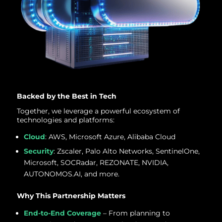
Backed by the Best in Tech
Together, we leverage a powerful ecosystem of
technologies and platforms:
Cloud
: AWS, Microsoft Azure, Alibaba Cloud
Security
: Zscaler, Palo Alto Networks, SentinelOne,
Microsoft, SOCRadar, REZONATE, NVIDIA,
AUTONOMOS.AI, and more.
Why This Partnership Matters
End-to-End Coverage
– From planning to