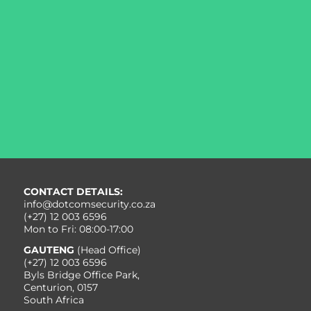
Want to determine your best options to align and
integrate your business and cybersecurity priorities?
Or how Dotcom Cybersecurity can augment your
organisation’s cybersecurity solutions to safeguard it
against the exponential increase in cyber threats and
cybercrime?
Get in touch today to discuss your best course of
action.
CONTACT US
CONTACT DETAILS:
info@dotcomsecurity.co.za
(+27) 12 003 6596
Mon to Fri: 08:00-17:00
GAUTENG
(Head Office)
(+27) 12 003 6596
Byls Bridge Office Park,
Centurion, 0157
South Africa