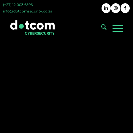
(+27) 12 003 6596
info@dotcomsecurity.co.za
DISCOVER MORE