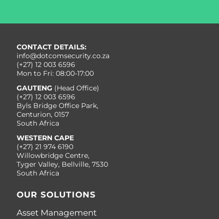
CONTACT US
CONTACT DETAILS:
info@dotcomsecurity.co.za
(+27) 12 003 6596
Mon to Fri: 08:00-17:00
GAUTENG
(Head Office)
(+27) 12 003 6596
Byls Bridge Office Park,
Centurion, 0157
South Africa
WESTERN CAPE
(+27) 21 974 6190
Willowbridge Centre,
Tyger Valley, Bellville, 7530
South Africa
OUR SOLUTIONS
Asset Management