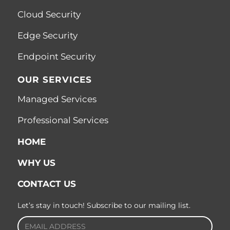
Cloud Security
Edge Security
Endpoint Security
OUR SERVICES
Managed Services
Professional Services
HOME
WHY US
CONTACT US
Let’s stay in touch! Subscribe to our mailing list.
Email